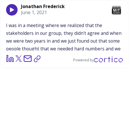
Jonathan Frederick
June 1, 2021
I
was
in
a
meeting
where
we
realized
that
the
stakeholders
in
our
group,
they
didn't
agree
and
when
we
were
two
years
in
and
we
just
found
out
that
some
people
thought
that
we
needed
hard
numbers
and
we
needed
a
pipeline
and
convert
everyone
to
scientist
Powered by
like
Rick
was
saying.
And
other
people
were
like,
"If
I
go
to
a
music
festival,
I
don't
go
in
thinking
I'm
going
to
have
to
learn
how
to
be
a
musician.
I
don't
go
to
an
art
museum
and
I
think,
Oh
no,
I
gotta
be
an
artist."
He's
like,
"It's
only
science
educators
who
put
all
this
pressure
on
themselves
to
raise
scientists."
And
he
was
being
a
little
bit
facetious,
but
his
point
stuck
with
me.
And
so
I
think
some
of
this
tension
about
one-offs,
short-term
engagements,
some
of
those
matter,
some