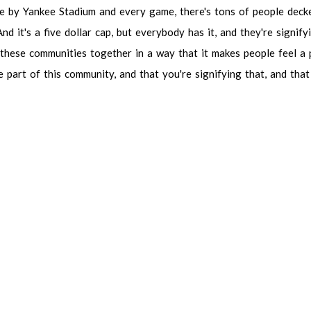
ve
by
Yankee
Stadium
and
every
game,
there's
tons
of
people
deck
And
it's
a
five
dollar
cap,
but
everybody
has
it,
and
they're
signify
these
communities
together
in
a
way
that
it
makes
people
feel
a
e
part
of
this
community,
and
that
you're
signifying
that,
and
that