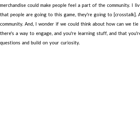
merchandise
could
make
people
feel
a
part
of
the
community.
I
li
that
people
are
going
to
this
game,
they're
going
to
[crosstalk].
community.
And,
I
wonder
if
we
could
think
about
how
can
we
tie
there's
a
way
to
engage,
and
you're
learning
stuff,
and
that
you'r
questions
and
build
on
your
curiosity.