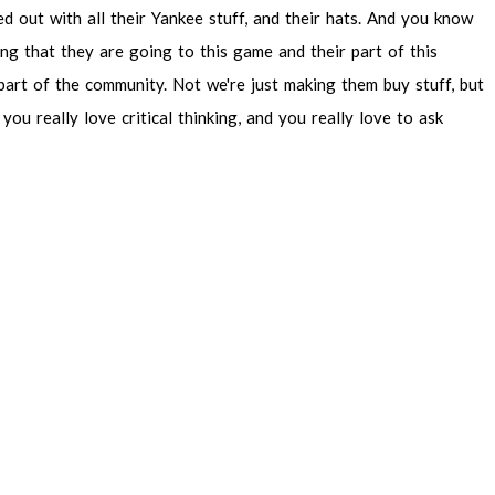
ed
out
with
all
their
Yankee
stuff,
and
their
hats.
And
you
know
ing
that
they
are
going
to
this
game
and
their
part
of
this
part
of
the
community.
Not
we're
just
making
them
buy
stuff,
but
you
really
love
critical
thinking,
and
you
really
love
to
ask